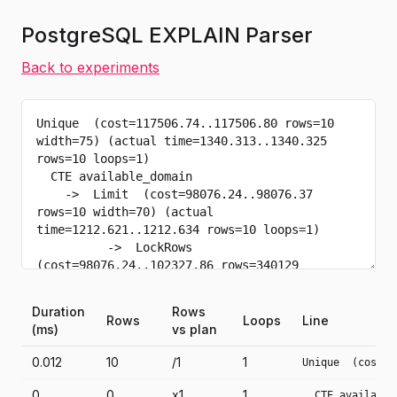
PostgreSQL EXPLAIN Parser
Back to experiments
Duration
Rows
Rows
Loops
Line
(ms)
vs plan
0.012
10
/1
1
Unique  (cost=1
0
0
x1
1
  CTE available