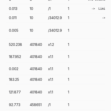
0.013
10
/1
1
    ->  Limit  
0.011
10
/34012.9
1
          ->  L
               
0.005
10
/34012.9
1
               
               
               
520.238
401840
x1.2
1
               
               
187.952
401840
x1.1
1
               
               
0.002
401840
x1.1
1
               
183.25
401840
x1.1
1
               
               
121.877
401840
x1.1
1
               
               
92.773
458651
/1
1
               